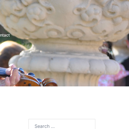
ntact
Search