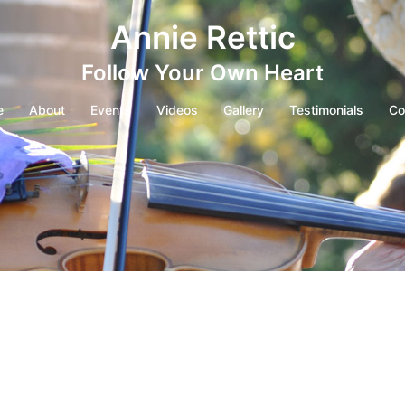
Annie Rettic
Follow Your Own Heart
e
About
Events
Videos
Gallery
Testimonials
Co