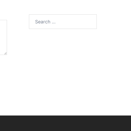
Search
for: