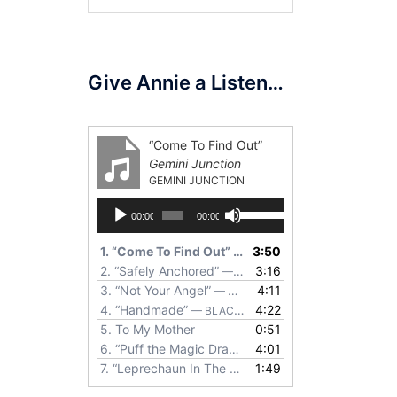
for:
Give Annie a Listen…
“Come To Find Out”
Gemini Junction
GEMINI JUNCTION
Audio
Use
00:00
00:00
Player
Up/Down
Arrow
1.
“Come To Find Out”
3:50
— GEMINI JUNCTION
keys
2.
“Safely Anchored”
3:16
— ANNIE RETTIC
to
3.
“Not Your Angel”
4:11
— WILD OLDER WOMEN
increase
4.
“Handmade”
4:22
— BLACK BOTTOM PIE
or
5.
To My Mother
0:51
decrease
6.
“Puff the Magic Dragon”
4:01
— NECK & NECK
volume.
7.
“Leprechaun In The Garden”
1:49
— MORING, RETTIC, S