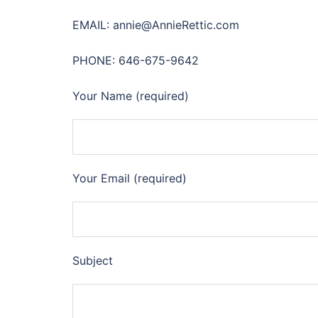
EMAIL: annie@AnnieRettic.com
PHONE: 646-675-9642
Your Name (required)
Your Email (required)
Subject