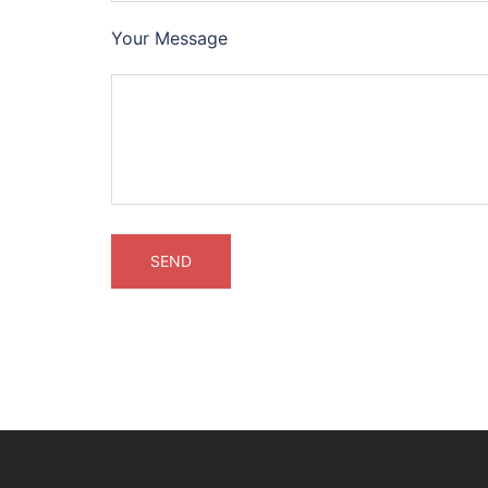
Your Message